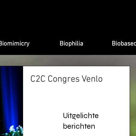
Biomimicry
Biophilia
Biobase
C2C Congres Venlo
Cradle to Cradle Congress Venlo As the first region
in the world, Venlo has embraced the principles of
Cradle to Cradle. Cradle to Cradle...
Uitgelichte
berichten