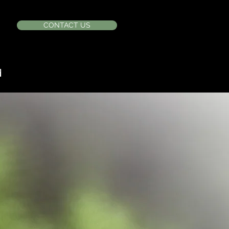
CONTACT US
d