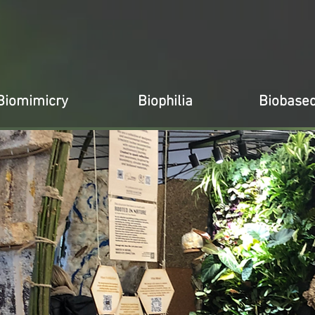
Biomimicry
Biophilia
Biobase
x
x
x