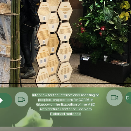
X
X
Interview for the international meeting of
peoples, preparations for COP26 in
Glasgow at the Exposition of the ABC
Architecture Center of Haarkem
Biobased materials