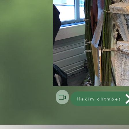
Hakim ontmoet