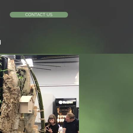
CONTACT US
d
X