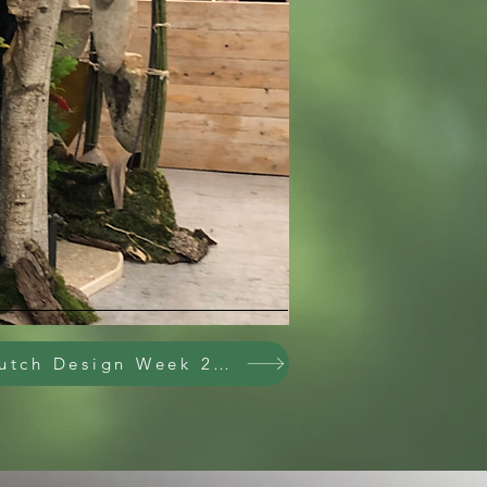
X
Dutch Design Week 2025