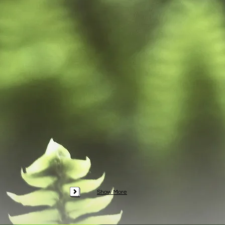
Show More